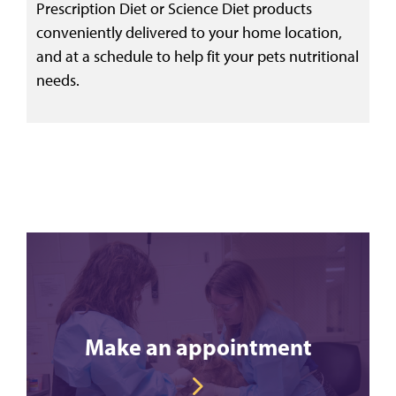
Prescription Diet or Science Diet products
conveniently delivered to your home location,
and at a schedule to help fit your pets nutritional
needs.
Make an appointment