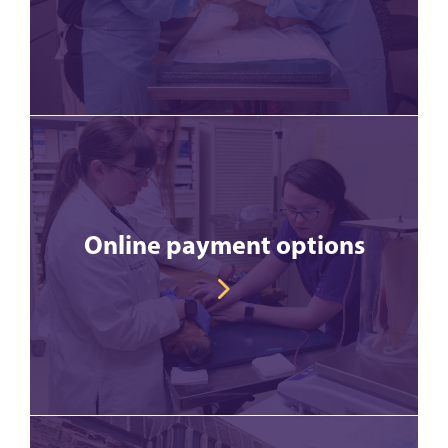
Online payment options