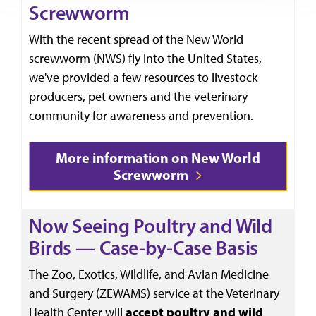
Screwworm
With the recent spread of the New World
screwworm (NWS) fly into the United States,
we've provided a few resources to livestock
producers, pet owners and the veterinary
community for awareness and prevention.
More information on New World
Screwworm
Now Seeing Poultry and Wild
Birds — Case-by-Case Basis
The Zoo, Exotics, Wildlife, and Avian Medicine
and Surgery (ZEWAMS) service at the Veterinary
Health Center will
accept
poultry and wild