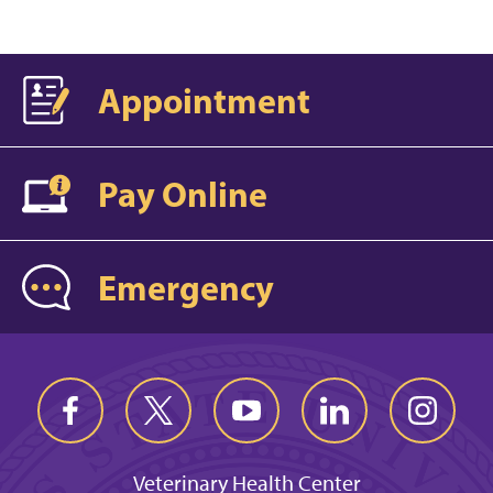
Appointment
Pay Online
Emergency
Veterinary Health Center