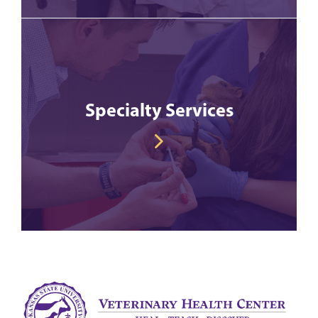
Specialty Services