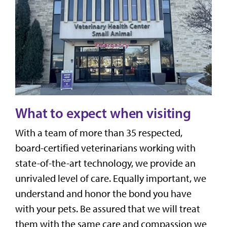
What to expect when visiting
With a team of more than 35 respected,
board-certified veterinarians working with
state-of-the-art technology, we provide an
unrivaled level of care. Equally important, we
understand and honor the bond you have
with your pets. Be assured that we will treat
them with the same care and compassion we