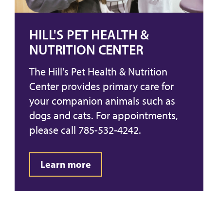
HILL'S PET HEALTH &
NUTRITION CENTER
The Hill's Pet Health & Nutrition
Center provides primary care for
your companion animals such as
dogs and cats. For appointments,
please call 785-532-4242.
Learn more