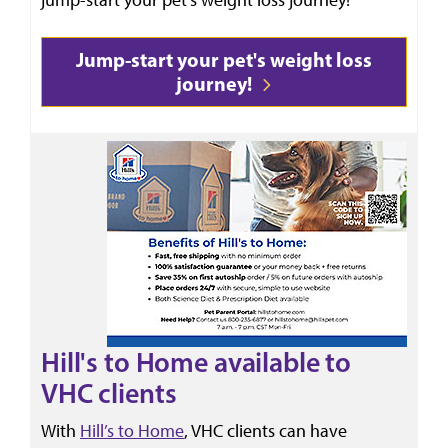
Jump-start your pet's weight loss
journey!
Hill's to Home available to
VHC clients
With
Hill’s to Home
, VHC clients can have