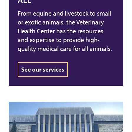
ALL
From equine and livestock to small
or exotic animals, the Veterinary
Health Center has the resources
and expertise to provide high-
quality medical care for all animals.
See our services