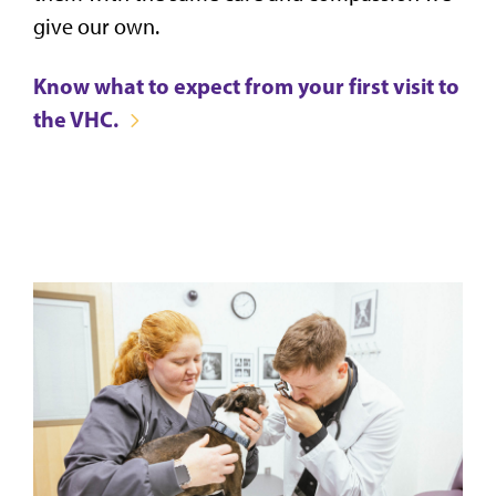
give our own.
Know what to expect from your first visit to
the VHC.