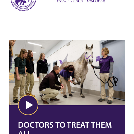
DOCTORS TO TREAT THEM