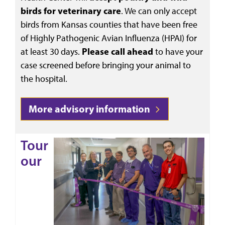
birds for veterinary care
. We can only accept
birds from Kansas counties
that have been free
of Highly Pathogenic Avian Influenza (HPAI) for
at least 30 days.
Please
call ahead
to have your
case screened before bringing your animal to
the hospital.
More advisory information
Tour
our