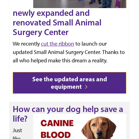
newly expanded and
renovated Small Animal
Surgery Center
We recently
cut the ribbon
to launch our
updated Small Animal Surgery Center. Thanks to
all who helped make this dream a reality.
See the updated areas and
equipment
How can your dog help save a
life?
Just
like