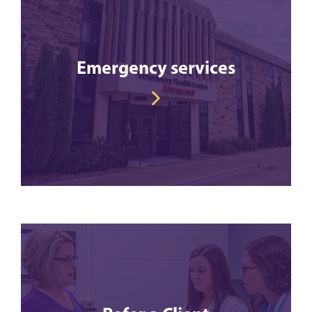
Emergency services