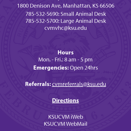
1800 Denison Ave, Manhattan, KS 66506
785-532-5690: Small Animal Desk
785-532-5700: Large Animal Desk
cvmvhc@ksu.edu
Hours
Mon. - Fri.: 8 am - 5 pm
Emergencies:
Open 24hrs
Referrals:
cvmreferrals@ksu.edu
Directions
KSUCVM iWeb
KSUCVM WebMail