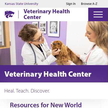
Jump to main content
Jump to footer
Kansas State University
Sign in
Browse A-Z
Veterinary Health
Center
Veterinary Health Center
Heal. Teach. Discover.
Resources for New World