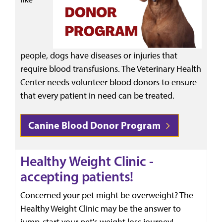
people, dogs have diseases or injuries that
require blood transfusions. The Veterinary Health
Center needs volunteer blood donors to ensure
that every patient in need can be treated.
Canine Blood Donor Program
Healthy Weight Clinic -
accepting patients!
Concerned your pet might be overweight? The
Healthy Weight Clinic may be the answer to
jump-start your pet's weight loss journey!