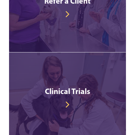
Refer a Client
Clinical Trials