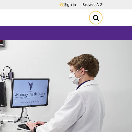
Sign in
Browse A-Z