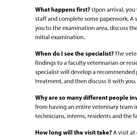
What happens first?
Upon arrival, you w
staff and complete some paperwork. A se
you to the examination area, discuss the
initial examination.
When do I see the specialist?
The veter
findings to a faculty veterinarian or res
specialist will develop a recommended p
treatment, and then discuss it with you.
Why are so many different people inv
from having an entire veterinary team in
technicians, interns, residents and the f
How long will the visit take?
A visit at