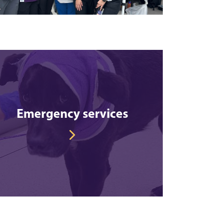
Emergency services