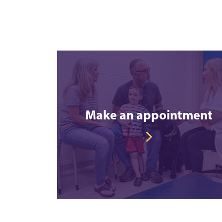
Make an appointment