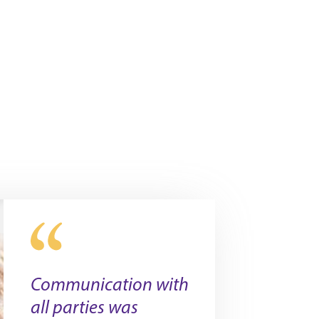
Communication with
all parties was