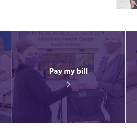
Pay my bill