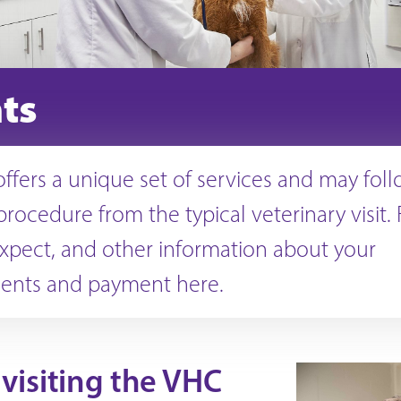
nts
ffers a unique set of services and may foll
procedure from the typical veterinary visit.
xpect, and other information about your
ents and payment here.
visiting the VHC