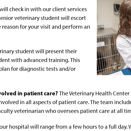
ill check in with our client services
nior veterinary student will escort
 reason for your visit and perform an
inary student will present their
ident with advanced training. This
lan for diagnostic tests and/or
olved in patient care?
The Veterinary Health Center i
volved in all aspects of patient care. The team includ
aculty veterinarian who oversees patient care at all ti
 our hospital will range from a few hours to a full day