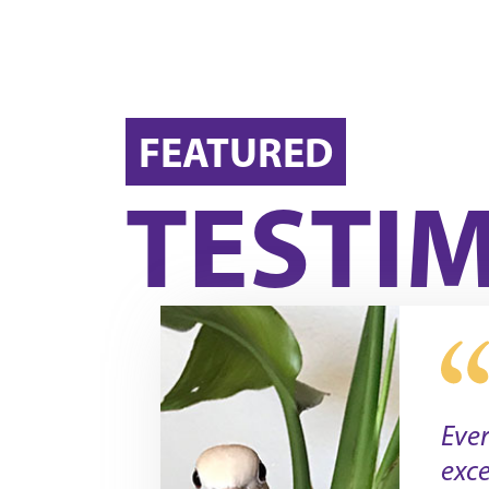
FEATURED
TESTI
Eve
exce