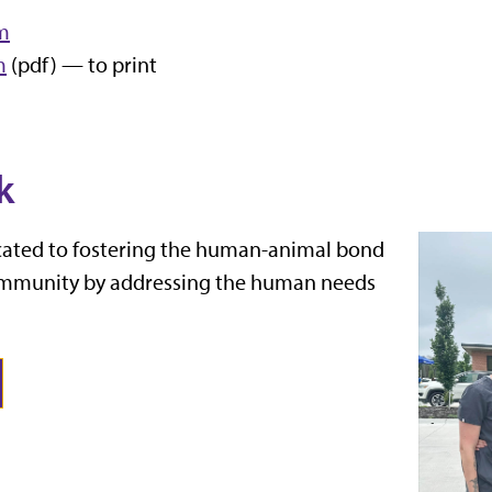
rm
m
(pdf) — to print
k
icated to fostering the human-animal bond
ommunity by addressing the human needs