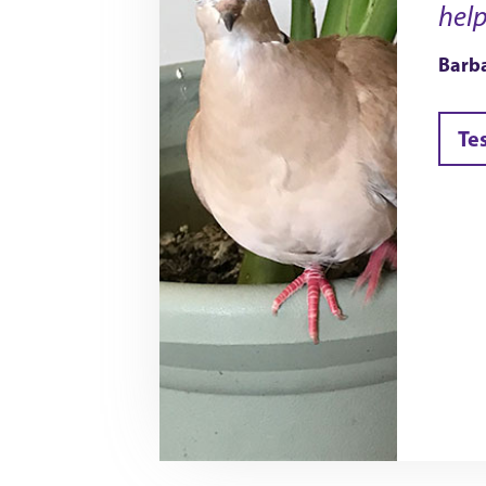
help
Barba
Te