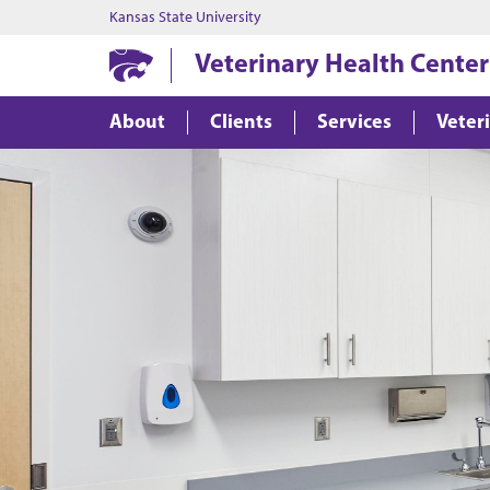
Kansas State University
Veterinary Health Center
About
Clients
Services
Veter