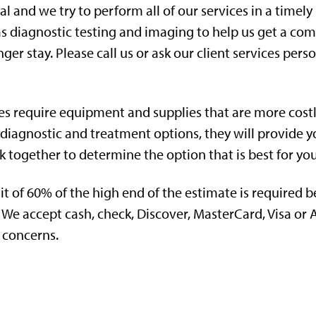
tal and we try to perform all of our services in a tim
as diagnostic testing and imaging to help us get a com
ger stay. Please call us or ask our client services person
es require equipment and supplies that are more cost
 diagnostic and treatment options, they will provide y
rk together to determine the option that is best for yo
t of 60% of the high end of the estimate is required b
We accept cash, check, Discover, MasterCard, Visa or
 concerns.