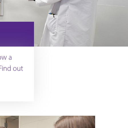
ow a
 Find out