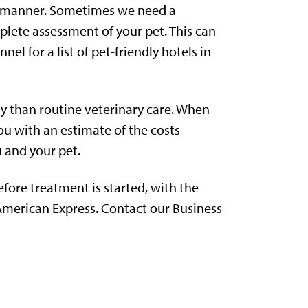
ely manner. Sometimes we need a
plete assessment of your pet. This can
nel for a list of pet-friendly hotels in
ly than routine veterinary care. When
ou with an estimate of the costs
u and your pet.
efore treatment is started, with the
 American Express. Contact our Business