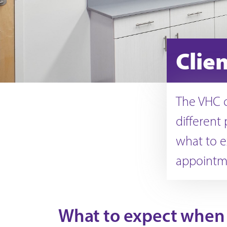
Clie
The VHC o
different 
what to e
appointm
What to expect when 