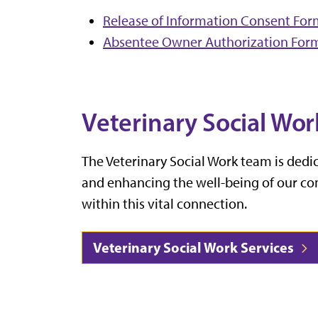
Release of Information Consent Fo
Absentee Owner Authorization For
Veterinary Social Wor
The Veterinary Social Work team is ded
and enhancing the well-being of our c
within this vital connection.
Veterinary Social Work Services