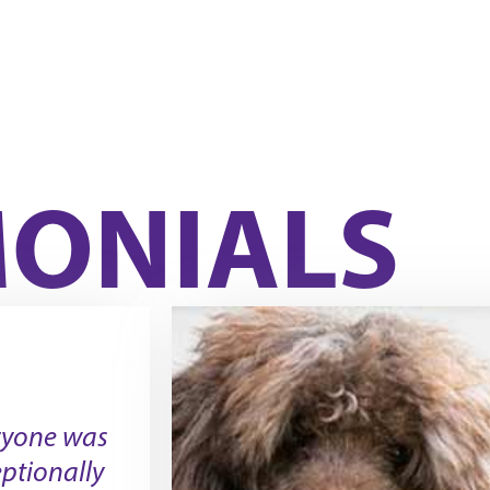
MONIALS
ryone was
ptionally