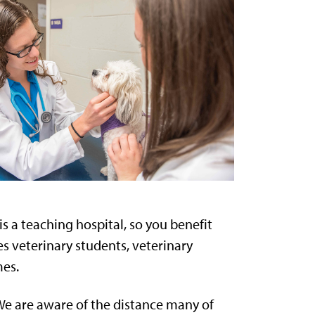
s a teaching hospital, so you benefit
es veterinary students, veterinary
mes.
. We are aware of the distance many of