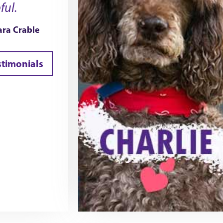
ful.
ra Crable
stimonials