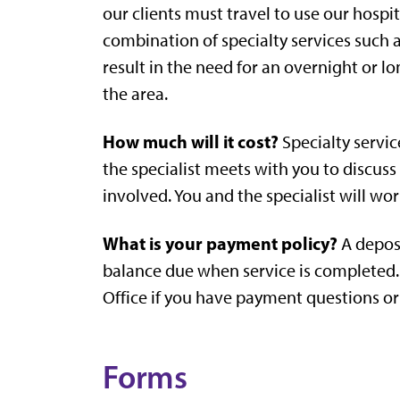
our clients must travel to use our hospi
combination of specialty services such 
result in the need for an overnight or lon
the area.
How much will it cost?
Specialty servic
the specialist meets with you to discuss
involved. You and the specialist will wo
What is your payment policy?
A deposi
balance due when service is completed. 
Office if you have payment questions or
Forms