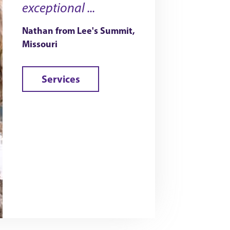
exceptional ...
Nathan from Lee's Summit,
Missouri
Services