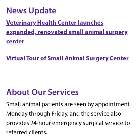
News Update
Veterinary Health Center launches
expanded, renovated small animal surgery
center
Virtual Tour of Small Animal Surgery Center
About Our Services
Small animal patients are seen by appointment
Monday through Friday, and the service also
provides 24-hour emergency surgical service to
referred clients.