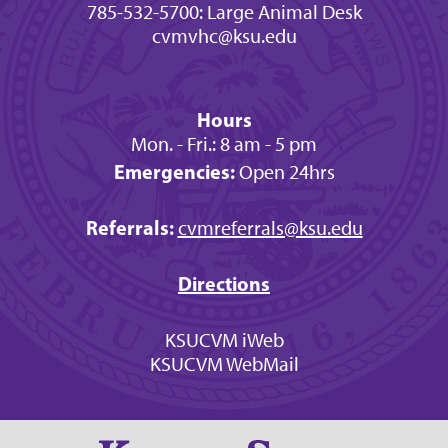
785-532-5700: Large Animal Desk
cvmvhc@ksu.edu
Hours
Mon. - Fri.: 8 am - 5 pm
Emergencies:
Open 24hrs
Referrals:
cvmreferrals@ksu.edu
Directions
KSUCVM iWeb
KSUCVM WebMail