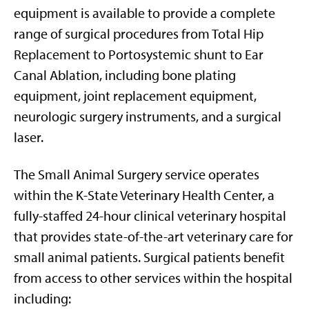
equipment is available to provide a complete
range of surgical procedures from Total Hip
Replacement to Portosystemic shunt to Ear
Canal Ablation, including bone plating
equipment, joint replacement equipment,
neurologic surgery instruments, and a surgical
laser.
The Small Animal Surgery service operates
within the K-State Veterinary Health Center, a
fully-staffed 24-hour clinical veterinary hospital
that provides state-of-the-art veterinary care for
small animal patients. Surgical patients benefit
from access to other services within the hospital
including: