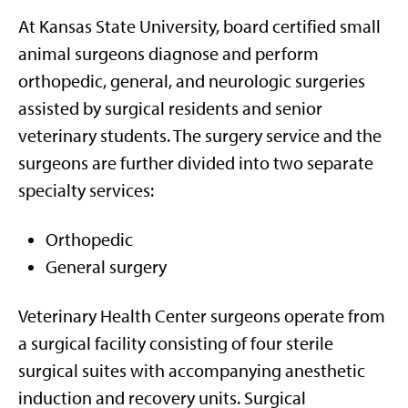
At Kansas State University, board certified small
animal surgeons diagnose and perform
orthopedic, general, and neurologic surgeries
assisted by surgical residents and senior
veterinary students. The surgery service and the
surgeons are further divided into two separate
specialty services:
Orthopedic
General surgery
Veterinary Health Center surgeons operate from
a surgical facility consisting of four sterile
surgical suites with accompanying anesthetic
induction and recovery units. Surgical