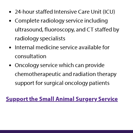
24-hour staffed Intensive Care Unit (ICU)
Complete radiology service including
ultrasound, fluoroscopy, and CT staffed by
radiology specialists
Internal medicine service available for
consultation
Oncology service which can provide
chemotherapeutic and radiation therapy
support for surgical oncology patients
Support the Small Animal Surgery Service