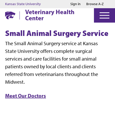
Jump to main content
Jump to footer
Kansas State University
Sign in
Browse A-Z
Veterinary Health
Center
Small Animal Surgery Service
The Small Animal Surgery service at Kansas
State University offers complete surgical
services and care facilities for small animal
patients owned by local clients and clients
referred from veterinarians throughout the
Midwest.
Meet Our Doctors