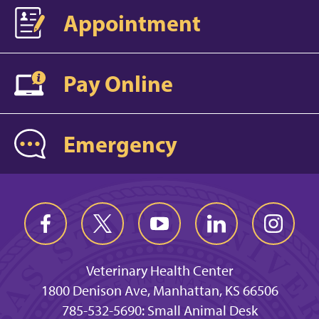
Appointment
Pay Online
Emergency
Veterinary Health Center
1800 Denison Ave, Manhattan, KS 66506
785-532-5690: Small Animal Desk