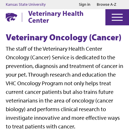
Jump to main content
Jump to footer
Kansas State University
Sign in
Browse A-Z
Veterinary Health
Center
Veterinary Oncology (Cancer)
The staff of the Veterinary Health Center
Oncology (Cancer) Service is dedicated to the
prevention, diagnosis and treatment of cancer in
your pet. Through research and education the
VHC Oncology Program not only helps treat
current cancer patients but also trains future
veterinarians in the area of oncology (cancer
biology) and performs clinical research to
investigate innovative and more effective ways
to treat patients with cancer.