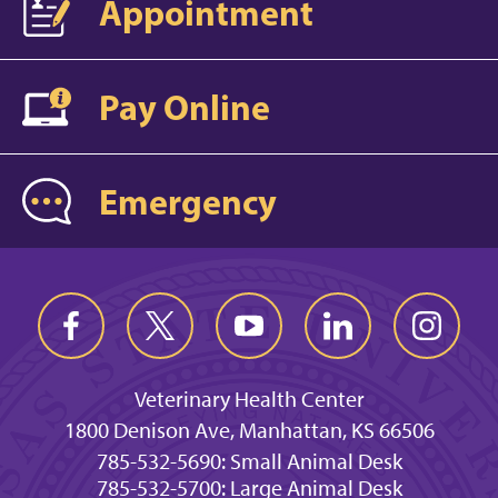
Appointment
Pay Online
Emergency
Veterinary Health Center
1800 Denison Ave, Manhattan, KS 66506
785-532-5690: Small Animal Desk
785-532-5700: Large Animal Desk