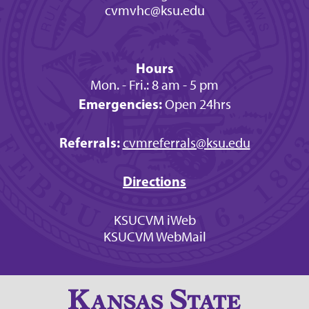
cvmvhc@ksu.edu
Hours
Mon. - Fri.: 8 am - 5 pm
Emergencies:
Open 24hrs
Referrals:
cvmreferrals@ksu.edu
Directions
KSUCVM iWeb
KSUCVM WebMail