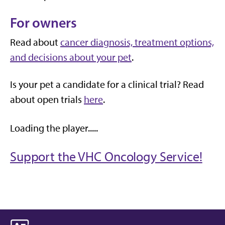
For owners
Read about
cancer diagnosis, treatment options,
and decisions about your pet
.
Is your pet a candidate for a clinical trial? Read
about open trials
here
.
Loading the player.....
Support the VHC Oncology Service!