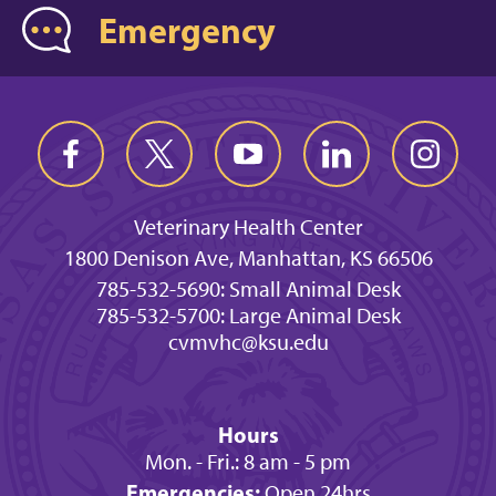
Emergency
Veterinary Health Center
1800 Denison Ave, Manhattan, KS 66506
785-532-5690: Small Animal Desk
785-532-5700: Large Animal Desk
cvmvhc@ksu.edu
Hours
Mon. - Fri.: 8 am - 5 pm
Emergencies:
Open 24hrs