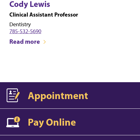
Cody Lewis
Clinical Assistant Professor
Dentistry
785-532-5690
Read more
Appointment
Pay Online