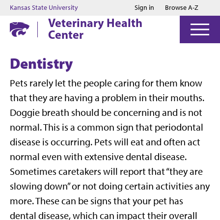
Jump to main content
Jump to footer
Kansas State University
Sign in
Browse A-Z
Veterinary Health
Center
Dentistry
Pets rarely let the people caring for them know
that they are having a problem in their mouths.
Doggie breath should be concerning and is not
normal. This is a common sign that periodontal
disease is occurring. Pets will eat and often act
normal even with extensive dental disease.
Sometimes caretakers will report that “they are
slowing down” or not doing certain activities any
more. These can be signs that your pet has
dental disease, which can impact their overall