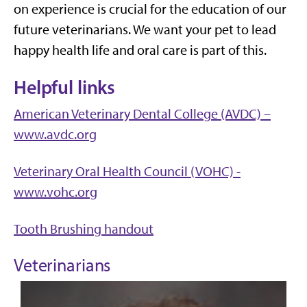
on experience is crucial for the education of our
future veterinarians. We want your pet to lead
happy health life and oral care is part of this.
Helpful links
American Veterinary Dental College (AVDC) –
www.avdc.org
Veterinary Oral Health Council (VOHC) -
www.vohc.org
Tooth Brushing handout
Veterinarians