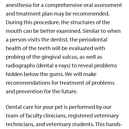
anesthesia for a comprehensive oral assessment
and treatment plan may be recommended.
During this procedure, the structures of the
mouth can be better examined. Similar to when
a person visits the dentist, the periodontal
health of the teeth will be evaluated with
probing of the gingival sulcus, as well as
radiographs (dental x-rays) to reveal problems
hidden below the gums. We will make
recommendations for treatment of problems
and prevention for the future.
Dental care for your pet is performed by our
team of faculty clinicians, registered veterinary
technicians, and veterinary students. This hands-