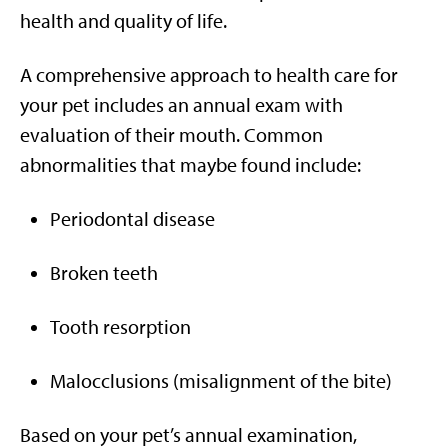
health and quality of life.
A comprehensive approach to health care for
your pet includes an annual exam with
evaluation of their mouth. Common
abnormalities that maybe found include:
Periodontal disease
Broken teeth
Tooth resorption
Malocclusions (misalignment of the bite)
Based on your pet’s annual examination,