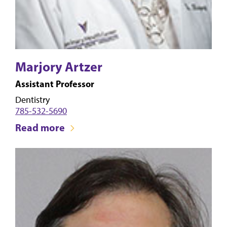
Marjory Artzer
Assistant Professor
Dentistry
785-532-5690
Read more