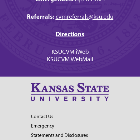
Referrals:
cvmreferrals@ksu.edu
Directions
KSUCVM iWeb
KSUCVM WebMail
Contact Us
Emergency
Statements and Disclosures