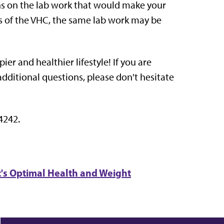
ons on the lab work that would make your
ents of the VHC, the same lab work may be
er and healthier lifestyle! If you are
additional questions, please don't hesitate
4242.
t's Optimal Health and Weight