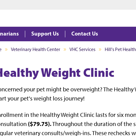
Jump to main content
Jump to footer
inarians
Support Us
Contact Us
e
Veterinary Health Center
VHC Services
Hill's Pet Healt
Healthy Weight Clinic
ncerned your pet might be overweight? The Healthy 
art your pet's weight loss journey!
rollment in the Healthy Weight Clinic lasts for six mon
($79.75).
onsultation
Throughout the duration of the s
gular veterinary consults/weigh-ins. These rechecks wi