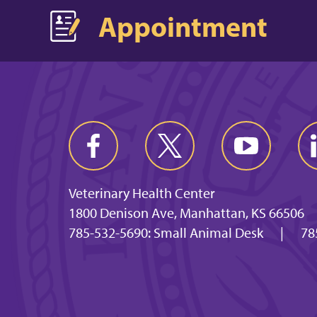
Appointment
Veterinary Health Center
1800 Denison Ave, Manhattan, KS 66506
785-532-5690: Small Animal Desk
|
78