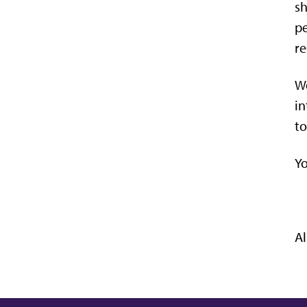
sh
pe
re
We
in
to
Yo
Al