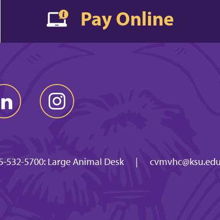
Pay Online
5-532-5700: Large Animal Desk
|
cvmvhc@ksu.ed