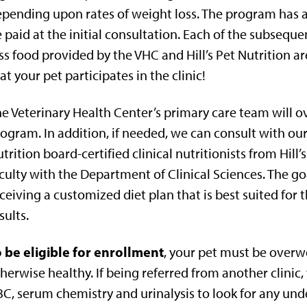
pending upon rates of weight loss. The program has 
 paid at the initial consultation. Each of the subse
ss food provided by the VHC and Hill’s Pet Nutrition a
at your pet participates in the clinic!
e Veterinary Health Center’s primary care team will ov
ogram. In addition, if needed, we can consult with ou
trition board-certified clinical nutritionists from Hill
culty with the Department of Clinical Sciences. The goa
ceiving a customized diet plan that is best suited for 
sults.
 be eligible for enrollment
, your pet must be overwe
herwise healthy. If being referred from another clinic,
C, serum chemistry and urinalysis to look for any unde