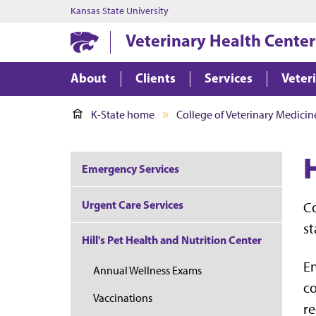
Kansas State University
Veterinary Health Center
About
Clients
Services
Veter
K-State home
College of Veterinary Medicin
Emergency Services
Urgent Care Services
Co
st
Hill's Pet Health and Nutrition Center
En
Annual Wellness Exams
c
Vaccinations
re