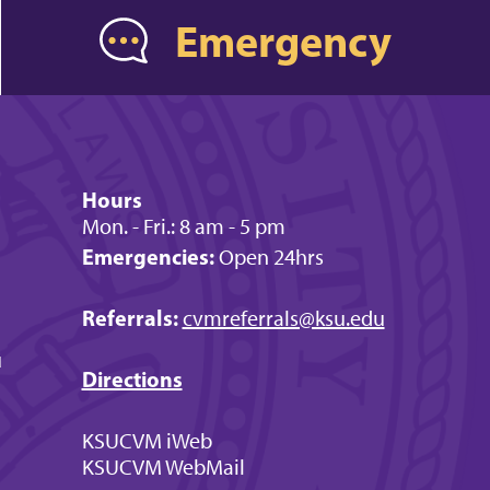
Emergency
Hours
Mon. - Fri.: 8 am - 5 pm
Emergencies:
Open 24hrs
Referrals:
cvmreferrals@ksu.edu
u
Directions
KSUCVM iWeb
KSUCVM WebMail