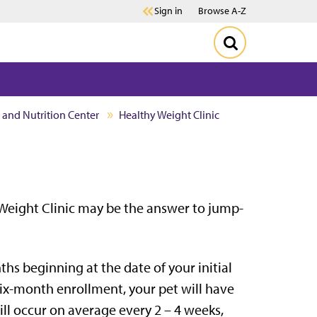
Sign in
Browse A-Z
h and Nutrition Center
Healthy Weight Clinic
Weight Clinic may be the answer to jump-
ths beginning at the date of your initial
ix-month enrollment, your pet will have
ll occur on average every 2 – 4 weeks,