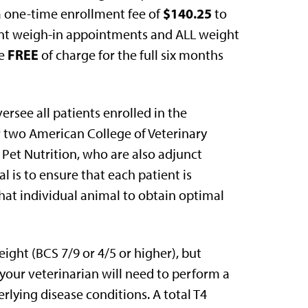
$140.25
a one-time enrollment fee of
to
quent weigh-in appointments and ALL weight
FREE
re
of charge for the full six months
ersee all patients enrolled in the
r two American College of Veterinary
’s Pet Nutrition, who are also adjunct
l is to ensure that each patient is
that individual animal to obtain optimal
ight (BCS 7/9 or 4/5 or higher), but
 your veterinarian will need to perform a
rlying disease conditions. A total T4