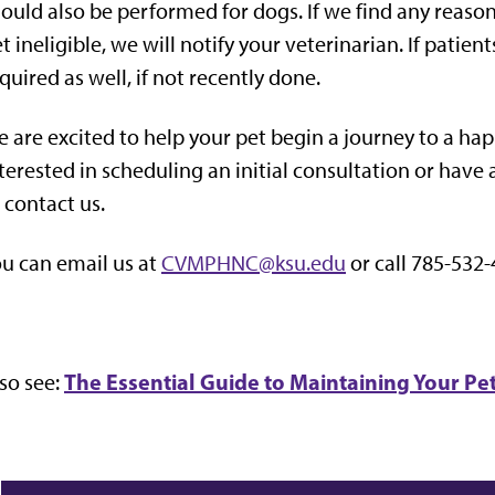
ould also be performed for dogs. If we find any reas
t ineligible, we will notify your veterinarian. If pati
quired as well, if not recently done.
 are excited to help your pet begin a journey to a happi
terested in scheduling an initial consultation or have 
 contact us.
u can email us at
CVMPHNC@ksu.edu
or call 785-532-
The Essential Guide to Maintaining Your Pe
so see: