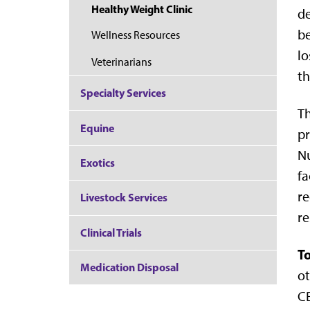
Healthy Weight Clinic
de
be
Wellness Resources
lo
Veterinarians
th
Specialty Services
Th
Equine
pr
Nu
Exotics
fa
re
Livestock Services
re
Clinical Trials
To
Medication Disposal
ot
CB