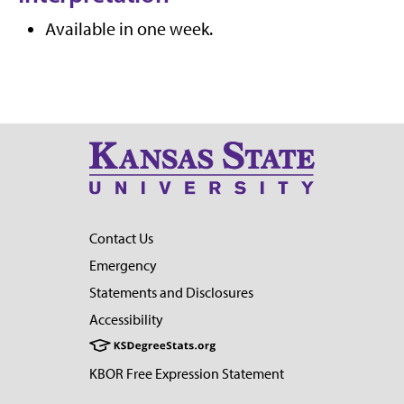
Available in one week.
Contact Us
Emergency
Statements and Disclosures
Accessibility
KBOR Free Expression Statement