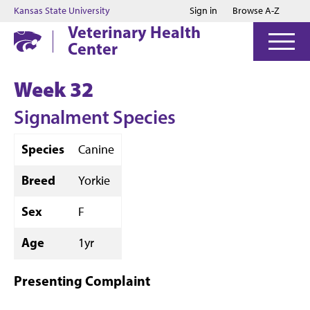
Jump to main content
Jump to footer
Kansas State University
Sign in
Browse A-Z
Veterinary Health
Center
Week 32
Signalment Species
Species
Canine
Breed
Yorkie
Sex
F
Age
1yr
Presenting Complaint