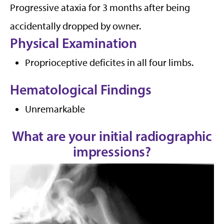
Progressive ataxia for 3 months after being
accidentally dropped by owner.
Physical Examination
Proprioceptive deficites in all four limbs.
Hematological Findings
Unremarkable
What are your initial radiographic
impressions?