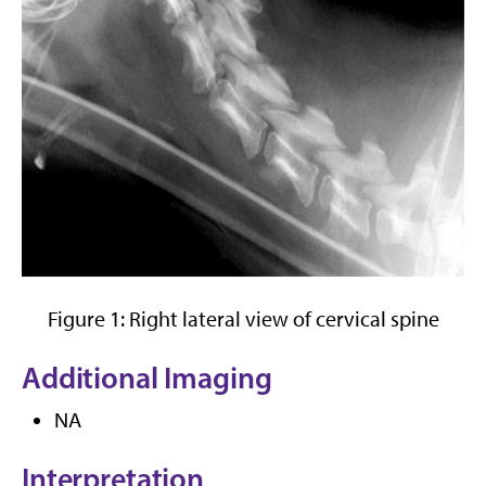
Figure 1: Right lateral view of cervical spine
Additional Imaging
NA
Interpretation